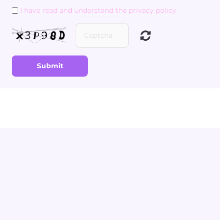
I have read and understand the privacy policy.
Submit